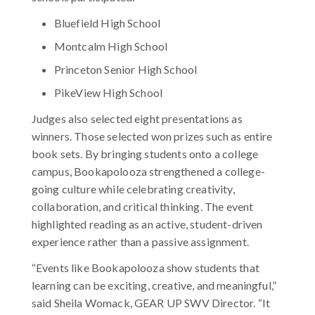
Bluefield High School
Montcalm High School
Princeton Senior High School
PikeView High School
Judges also selected eight presentations as
winners. Those selected won prizes such as entire
book sets. By bringing students onto a college
campus, Bookapolooza strengthened a college-
going culture while celebrating creativity,
collaboration, and critical thinking. The event
highlighted reading as an active, student-driven
experience rather than a passive assignment.
“Events like Bookapolooza show students that
learning can be exciting, creative, and meaningful,”
said Sheila Womack, GEAR UP SWV Director. “It