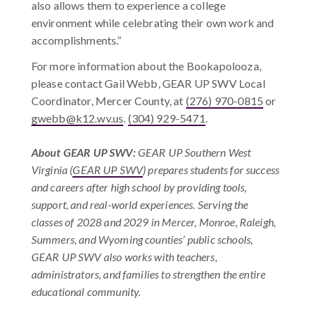
also allows them to experience a college
environment while celebrating their own work and
accomplishments.”
F
or more information about the Bookapolooza,
please contact Gail Webb, GEAR UP SWV Local
Coordinator, Mercer County, at
(276) 970-0815
or
gwebb@k12.wv.us
.
(304) 929-5471
.
About GEAR UP SWV
:
GEAR UP Southern West
Virginia (
GEAR UP SWV
) prepares students for success
and careers after high school by providing tools,
support, and real-world experiences. Serving the
classes of 2028 and 2029 in Mercer, Monroe, Raleigh,
Summers, and Wyoming counties’ public schools,
GEAR UP SWV also works with teachers,
administrators, and families to strengthen the entire
educational community.