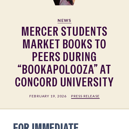
NEWS
MERCER STUDENTS
MARKET BOOKS TO
PEERS DURING
“BOOKAPOLOOZA” AT
CONCORD UNIVERSITY
FEBRUARY 19, 2026
PRESS RELEASE
FOR IMMEDIATE