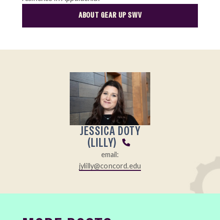
ABOUT GEAR UP SWV
JESSICA DOTY
(LILLY)
email:
jylilly@concord.edu