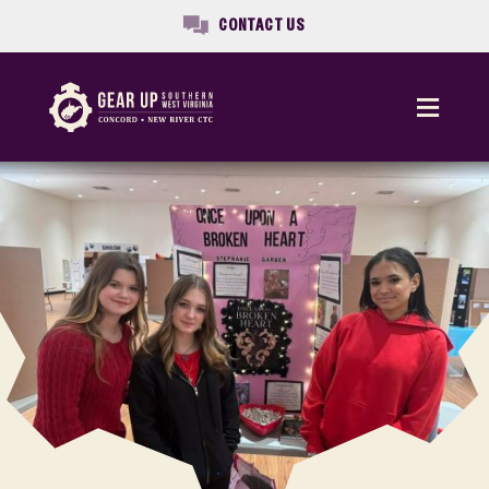
CONTACT US
Menu