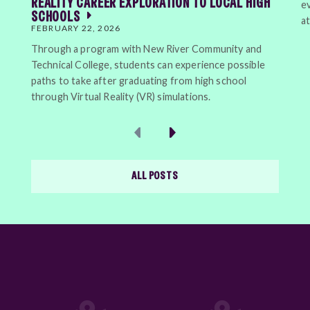
REALITY CAREER EXPLORATION TO LOCAL HIGH
e
SCHOOLS
a
FEBRUARY 22, 2026
Through a program with New River Community and
Technical College, students can experience possible
paths to take after graduating from high school
through Virtual Reality (VR) simulations.
Previous
Next
ALL POSTS