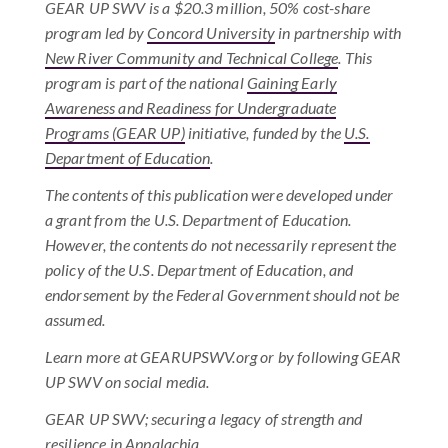
GEAR UP SWV is a $20.3 million, 50% cost-share
program led by
Concord University
in partnership with
New River Community and Technical College
. This
program is part of the national
Gaining Early
Awareness and Readiness for Undergraduate
Programs (GEAR UP)
initiative, funded by the
U.S.
Department of Education
.
The contents of this publication were developed under
a grant from the U.S. Department of Education.
However, the contents do not necessarily represent the
policy of the U.S. Department of Education, and
endorsement by the Federal Government should not be
assumed.
Learn more at GEARUPSWV.org or by following GEAR
UP SWV on social media.
GEAR UP SWV; securing a legacy of strength and
resilience in Appalachia.