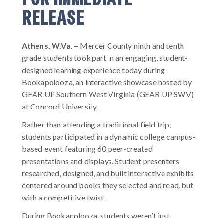
RELEASE
Athens, W.Va.
–
Mercer County ninth and tenth
grade students took part in an engaging, student-
designed learning experience today during
Bookapolooza, an interactive showcase hosted by
GEAR UP Southern West Virginia (GEAR UP SWV)
at Concord University.
Rather than attending a traditional field trip,
students participated in a dynamic college campus-
based event featuring 60 peer-created
presentations and displays. Student presenters
researched, designed, and built interactive exhibits
centered around books they selected and read, but
with a competitive twist.
During Bookapolooza, students weren’t just