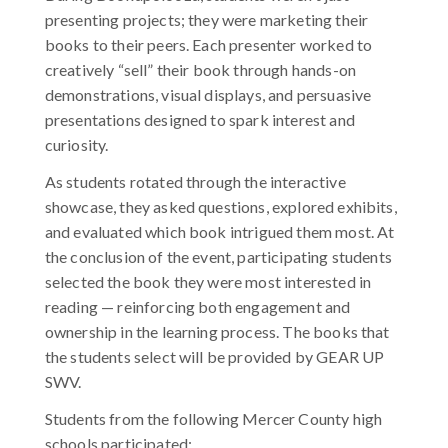
presenting projects; they were marketing their
books to their peers. Each presenter worked to
creatively “sell” their book through hands-on
demonstrations, visual displays, and persuasive
presentations designed to spark interest and
curiosity.
As students rotated through the interactive
showcase, they asked questions, explored exhibits,
and evaluated which book intrigued them most. At
the conclusion of the event, participating students
selected the book they were most interested in
reading — reinforcing both engagement and
ownership in the learning process. The books that
the students select will be provided by GEAR UP
SWV.
Students from the following Mercer County high
schools participated: