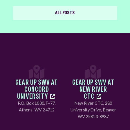
ALL POSTS
GEAR UP SWV AT
GEAR UP SWV AT
CONCORD
NEW RIVER
UNIVERSITY
CTC
P.O. Box 1000, F-77,
New River CTC, 280
Athens, WV 24712
University Drive, Beaver
WV 25813-8987