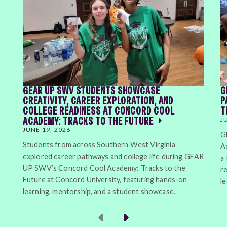
GEAR UP SWV STUDENTS SHOWCASE
G
CREATIVITY, CAREER EXPLORATION, AND
P
COLLEGE READINESS AT CONCORD COOL
T
ACADEMY: TRACKS TO THE FUTURE
J
JUNE 19, 2026
G
Students from across Southern West Virginia
A
explored career pathways and college life during GEAR
a
UP SWV’s Concord Cool Academy: Tracks to the
r
Future at Concord University, featuring hands-on
l
learning, mentorship, and a student showcase.
Previous
Next