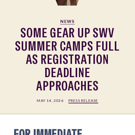
NEWS
SOME GEAR UP SWV
SUMMER CAMPS FULL
AS REGISTRATION
DEADLINE
APPROACHES
MAY 14, 2026
PRESS RELEASE
FOR IMMEDIATE