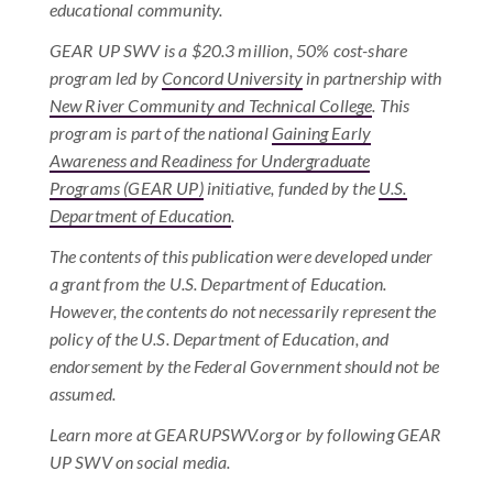
educational community.
GEAR UP SWV is a $20.3 million, 50% cost-share
program led by
Concord University
in partnership with
New River Community and Technical College
. This
program is part of the national
Gaining Early
Awareness and Readiness for Undergraduate
Programs (GEAR UP)
initiative, funded by the
U.S.
Department of Education
.
The contents of this publication were developed under
a grant from the U.S. Department of Education.
However, the contents do not necessarily represent the
policy of the U.S. Department of Education, and
endorsement by the Federal Government should not be
assumed.
Learn more at GEARUPSWV.org or by following GEAR
UP SWV on social media.