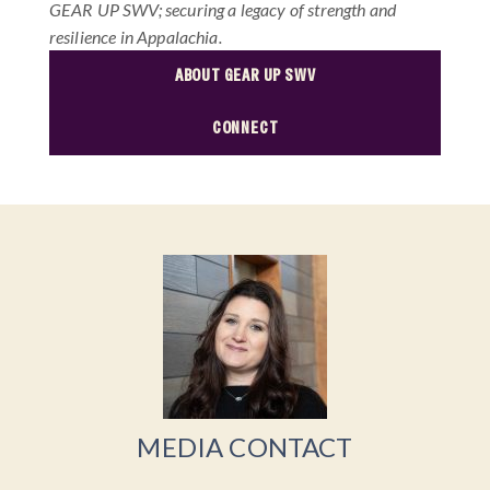
GEAR UP SWV; securing a legacy of strength and
resilience in Appalachia.
ABOUT GEAR UP SWV
CONNECT
MEDIA CONTACT