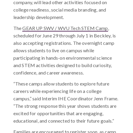
company, will lead other activities focused on
college readiness, social media branding, and
leadership development.
The
GEAR UP SWV / WVU Tech STEM Camp
,
scheduled for June 29 through July 1 in Beckley, is
also accepting registrations. The overnight camp
allows students to live on campus while
participating in hands-on environmental science
and STEM activities designed to build curiosity,
confidence, and career awareness.
“These camps allow students to explore future
careers while experiencing life on a college
campus,” said Interim IHE Coordinator
Jenn Frame.
“The strong response this year shows students are
excited for opportunities that are engaging,
educational, and connected to their future goals.”
Families are encouraged to register soon, as camp