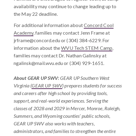
availability may continue to change leading up to
the May 22 deadline.
For additional information about
Concord Cool
Academy
, families may contact Jenn Frame at
jrframe@concord.edu
or (304) 384-6229. For
information about the
WVU Tech STEM Camp
,
families may contact Dr. Nathan Galinsky at
ngalinsk@mail.wvu.edu
or (304) 929-1651.
About GEAR UP SWV
:
GEAR UP Southern West
Virginia (
GEAR UP SWV
) prepares students for success
and careers after high school by providing tools,
support, and real-world experiences. Serving the
classes of 2028 and 2029 in Mercer, Monroe, Raleigh,
Summers, and Wyoming counties’ public schools,
GEAR UP SWV also works with teachers,
administrators, and families to strengthen the entire