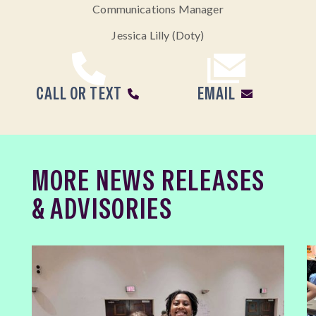
Communications Manager
Jessica Lilly (Doty)
CALL OR TEXT
EMAIL
MORE NEWS RELEASES
& ADVISORIES