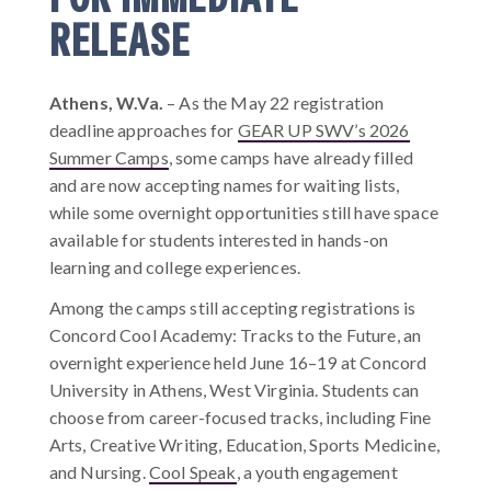
RELEASE
Athens, W.Va.
–
As the May 22 registration
deadline approaches for
GEAR UP SWV’s 2026
Summer Camps
, some camps have already filled
and are now accepting names for waiting lists,
while some overnight opportunities still have space
available for students interested in hands-on
learning and college experiences.
Among the camps still accepting registrations is
Concord Cool Academy: Tracks to the Future, an
overnight experience held June 16–19 at Concord
University in Athens, West Virginia. Students can
choose from career-focused tracks, including Fine
Arts, Creative Writing, Education, Sports Medicine,
and Nursing.
Cool Speak
, a youth engagement