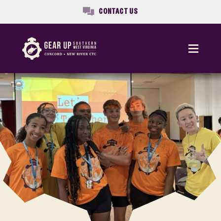
CONTACT US
Menu