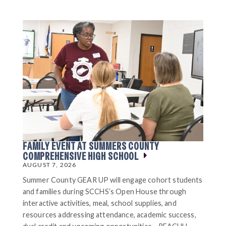
FAMILY EVENT AT SUMMERS COUNTY
COMPREHENSIVE HIGH SCHOOL
AUGUST 7, 2026
Summer County GEAR UP will engage cohort students
and families during SCCHS’s Open House through
interactive activities, meal, school supplies, and
resources addressing attendance, academic success,