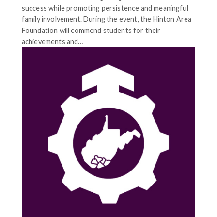
success while promoting persistence and meaningful
family involvement. During the event, the Hinton Area
Foundation will commend students for their
achievements and…