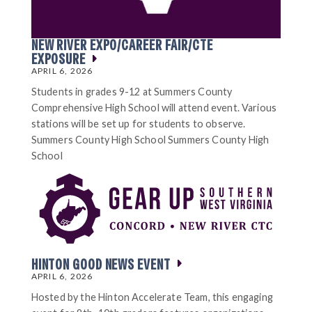
NEW RIVER EXPO/CAREER FAIR/CTE
EXPOSURE
APRIL 6, 2026
Students in grades 9-12 at Summers County
Comprehensive High School will attend event. Various
stations will be set up for students to observe.
Summers County High School Summers County High
School
HINTON GOOD NEWS EVENT
APRIL 6, 2026
Hosted by the Hinton Accelerate Team, this engaging