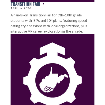
TRANSITION FAIR
APRIL 6, 2026
A hands-on Transition Fair for 9th–10th grade
students with IEPs and 504 plans, featuring speed-
dating style sessions with local organizations, plus
interactive VR career exploration in the arcade.