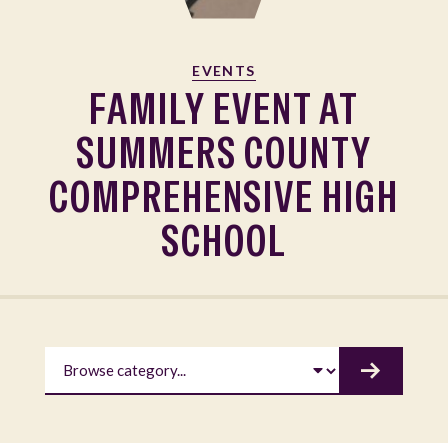
EVENTS
FAMILY EVENT AT
SUMMERS COUNTY
COMPREHENSIVE HIGH
SCHOOL
BROWSE CATEGORY