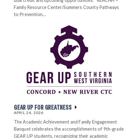
dual credit and upcoming opportunities. REACHH –
Family Resource Center/Summers County Pathways
to Prevention…
GEAR UP FOR GREATNESS
APRIL 24, 2026
The Academic Achievement and Family Engagement
Banquet celebrates the accomplishments of 9th-grade
GEAR UP students, recognizing their academic