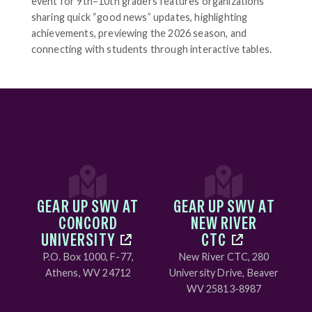
event for 9th–10th graders features organizations
sharing quick “good news” updates, highlighting
achievements, previewing the 2026 season, and
connecting with students through interactive tables.
GEAR UP SWV AT
GEAR UP SWV AT
CONCORD
NEW RIVER
UNIVERSITY
CTC
P.O. Box 1000, F-77,
New River CTC, 280
Athens, WV 24712
University Drive, Beaver
WV 25813-8987